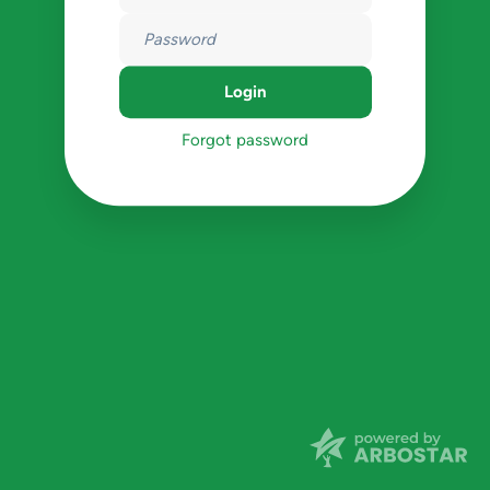
Forgot password