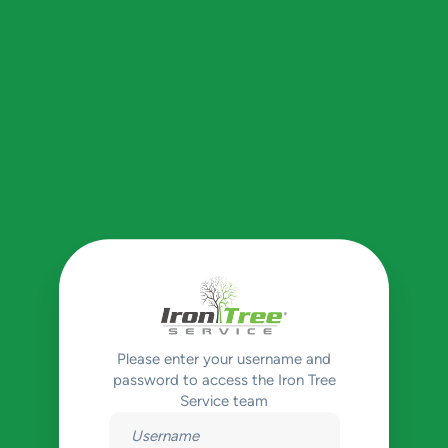
Please enter your username and
password to access the Iron Tree
Service team